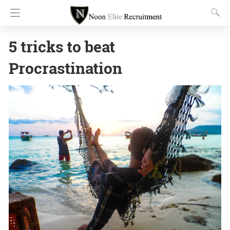
5 tricks to beat
Procrastination