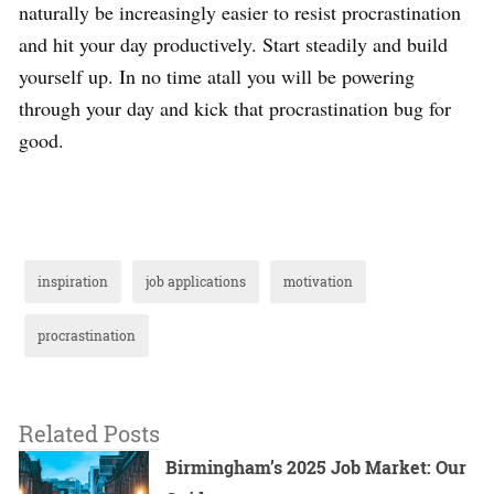
naturally be increasingly easier to resist procrastination
and hit your day productively. Start steadily and build
yourself up. In no time atall you will be powering
through your day and kick that procrastination bug for
good.
inspiration
job applications
motivation
procrastination
Related Posts
Birmingham’s 2025 Job Market: Our