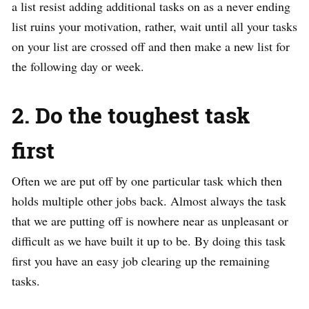
a list resist adding additional tasks on as a never ending
list ruins your motivation, rather, wait until all your tasks
on your list are crossed off and then make a new list for
the following day or week.
2. Do the toughest task
first
Often we are put off by one particular task which then
holds multiple other jobs back. Almost always the task
that we are putting off is nowhere near as unpleasant or
difficult as we have built it up to be. By doing this task
first you have an easy job clearing up the remaining
tasks.