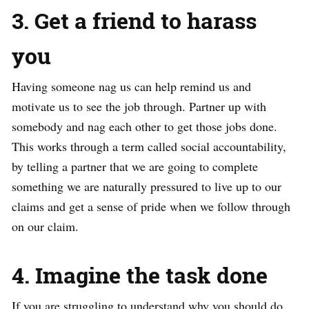
3. Get a friend to harass
you
Having someone nag us can help remind us and
motivate us to see the job through. Partner up with
somebody and nag each other to get those jobs done.
This works through a term called social accountability,
by telling a partner that we are going to complete
something we are naturally pressured to live up to our
claims and get a sense of pride when we follow through
on our claim.
4. Imagine the task done
If you are struggling to understand why you should do