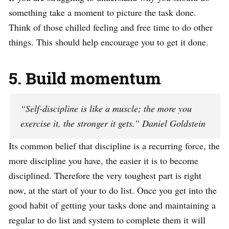
something take a moment to picture the task done.
Think of those chilled feeling and free time to do other
things. This should help encourage you to get it done.
5. Build momentum
“Self-discipline is like a muscle; the more you
exercise it, the stronger it gets.” Daniel Goldstein
Its common belief that discipline is a recurring force, the
more discipline you have, the easier it is to become
disciplined. Therefore the very toughest part is right
now, at the start of your to do list. Once you get into the
good habit of getting your tasks done and maintaining a
regular to do list and system to complete them it will