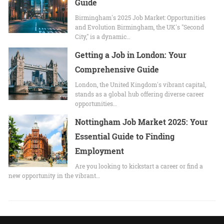
Guide
Birmingham's 2025 Job Market: Opportunities
and Evolution Birmingham, the UK's "Second
City," is a dynamic…
Getting a Job in London: Your
Comprehensive Guide
London, the United Kingdom's vibrant capital,
stands as a global hub offering diverse career
opportunities…
Nottingham Job Market 2025: Your
Essential Guide to Finding
Employment
Are you looking to kickstart a career or find a
new opportunity in the vibrant…