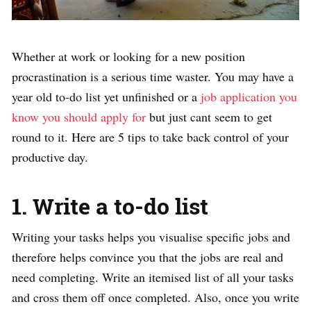
Whether at work or looking for a new position
procrastination is a serious time waster. You may have a
year old to-do list yet unfinished or a
job application you
know you should apply for
but just cant seem to get
round to it. Here are 5 tips to take back control of your
productive day.
1. Write a to-do list
Writing your tasks helps you visualise specific jobs and
therefore helps convince you that the jobs are real and
need completing. Write an itemised list of all your tasks
and cross them off once completed. Also, once you write