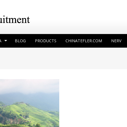
A
BLOG
PRODUCTS
CHINATEFLER.COM
NERV