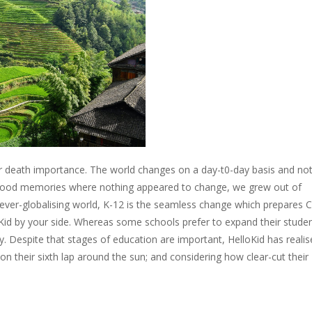
e or death importance. The world changes on a day-t0-day basis and no
ldhood memories where nothing appeared to change, we grew out of
 ever-globalising world, K-12 is the seamless change which prepares 
lloKid by your side. Whereas some schools prefer to expand their stude
. Despite that stages of education are important, HelloKid has realis
n their sixth lap around the sun; and considering how clear-cut their