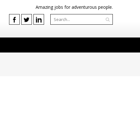
Amazing jobs for adventurous people.