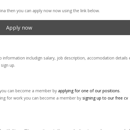
China then you can apply now now using the link below.
Apply now
ob information includign salary, job description, accomodation details 
sign up.
ina you can become a member by
applying for one of our positions
.
 looking for work you can become a member by
signing up to our free cv