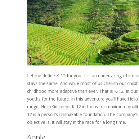
Let me define K-12 for you. It is an undertaking of lif
stays the same. And while most of us cherish our chi
childhood more adaptive than ever. That is K-12. In our
youths for the future. In this adventure you’ll have He
range, HelloKid keeps K-12 in focus for maximum quality
12 is a person’s unshakable foundation. The company’s o
objective is, it will stay in the race for a long time.
Apply