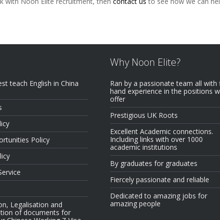
rk with Noon Elite recruitment, then
contact us
to see how we can hel
Why Noon Elite?
est teach English in China
Ran by a passionate team all with f
hand experience in the positions 
offer
s
Prestigious UK Roots
icy
Excellent Academic connections.
Including links with over 1000
rtunities Policy
academic institutions
licy
By graduates for graduates
Service
Fiercely passionate and reliable
Dedicated to amazing jobs for
amazing people
on, Legalisation and
tion of documents for