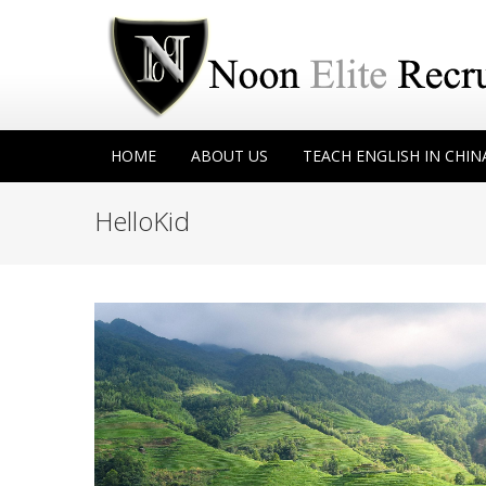
HOME
ABOUT US
TEACH ENGLISH IN CHIN
HelloKid