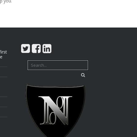
p you.
irst
we