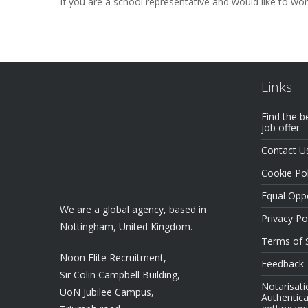
If you are a school representative and would like to wo
Links
Find the b
job offer
Contact U
Cookie Pol
Equal Oppo
We are a global agency, based in
Privacy Po
Nottingham, United Kingdom.
Terms of 
Noon Elite Recruitment,
Feedback
Sir Colin Campbell Building,
Notarisati
UoN Jubilee Campus,
Authentica