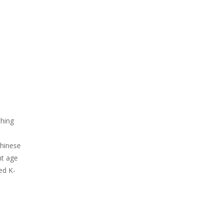
thing
Chinese
nt age
ed K-