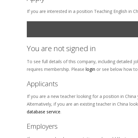
If you are interested in a position Teaching English in 
You are not signed in
To see full details of this company, including detailed j
requires membership. Please
login
or see below how to 
Applicants
If you are a new teacher looking for a position in Ch
Alternatively, if you are an existing teacher in China
database service
.
Employers