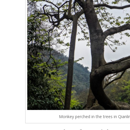
Monkey perched in the trees in Qianli