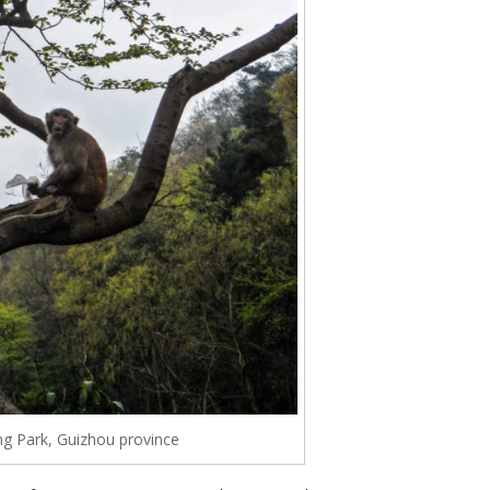
ng Park, Guizhou province