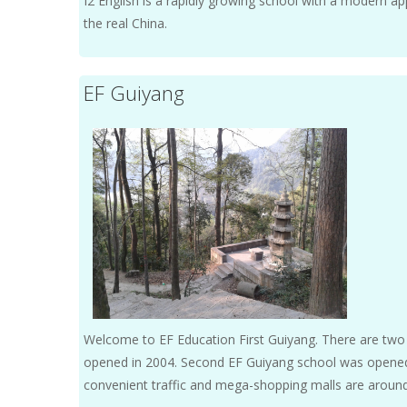
I2 English is a rapidly growing school with a modern appr
the real China.
EF Guiyang
Welcome to EF Education First Guiyang. There are two c
opened in 2004. Second EF Guiyang school was opened 
convenient traffic and mega-shopping malls are aroun