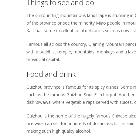
Things to see and do
The surrounding mountainous landscape is stunning in Gu
of the province or see the minority Miao people in mount
Kaili has some excellent local delicacies such as cows 
Famous all across the country, Qianling Mountain park 
with a buddhist temple, mountains, monkeys and a lake t
provincial capital.
Food and drink
Guizhou province is famous for its spicy dishes. Some r
such as the famous Guizhou Sour Fish hotpot. Another lo
dish ‘siwawa’ where vegetable raps served with spices, 
Guizhou is the home of the hugely famous Chinese alco
rice wine can sell for hundreds of dollars each. It is s
making such high quality alcohol.