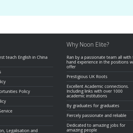
Why Noon Elite?
est teach English in China
Ran by a passionate team all with f
hand experience in the positions 
offer
s
Prestigious UK Roots
icy
Excellent Academic connections.
Including links with over 1000
rtunities Policy
academic institutions
licy
By graduates for graduates
Service
Fiercely passionate and reliable
Dedicated to amazing jobs for
amazing people
on, Legalisation and