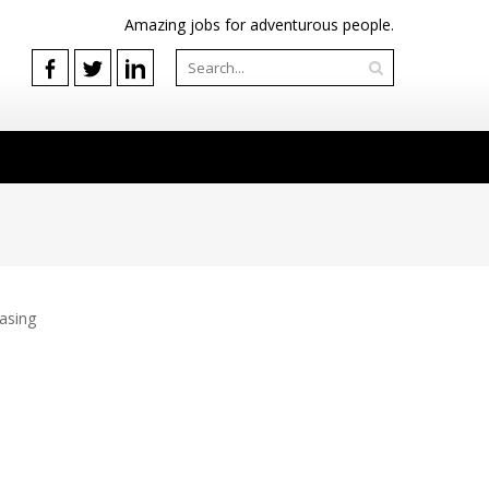
Amazing jobs for adventurous people.
easing