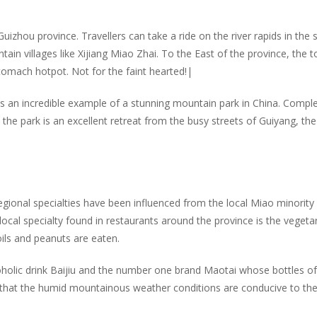
izhou province. Travellers can take a ride on the river rapids in the 
ain villages like Xijiang Miao Zhai. To the East of the province, the 
stomach hotpot. Not for the faint hearted!|
is an incredible example of a stunning mountain park in China. Compl
he park is an excellent retreat from the busy streets of Guiyang, the
egional specialties have been influenced from the local Miao minority
cal specialty found in restaurants around the province is the vegeta
oils and peanuts are eaten.
holic drink Baijiu and the number one brand Maotai whose bottles of
aid that the humid mountainous weather conditions are conducive to th