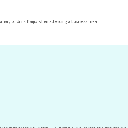
stomary to drink Baijiu when attending a business meal.