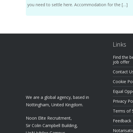
you need to settle here. Accommodation for the […]
Links
Find the b
job offer
Contact U
Cookie Pol
Equal Oppo
We are a global agency, based in
Privacy Po
Nottingham, United Kingdom.
Terms of 
Noon Elite Recruitment,
Feedback
Sir Colin Campbell Building,
Notarisati
UoN Jubilee Campus,