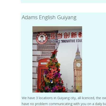
Adams English Guiyang
We have 3 locations in Guiyang city, all licenced, the ow
have no problem communicating with you on a daily basi