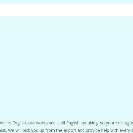
ner is English, our workplace is all English speaking, so your colleague
s. We will pick you up from the airport and provide help with every 