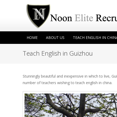
HOME
ABOUT US
TEACH ENGLISH IN CHIN
Teach English in Guizhou
Stunningly beautiful and inexpensive in which to live, 
number of teachers wishing to teach english in china.