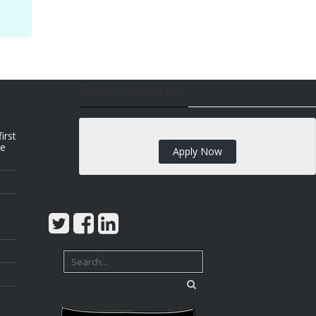
Ready to apply?
irst
we
Apply Now