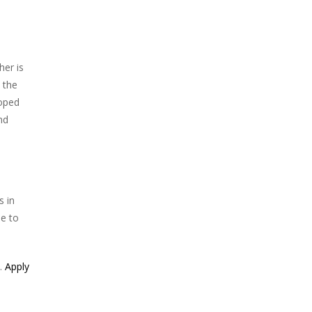
her is
 the
loped
nd
s in
ue to
e.
Apply