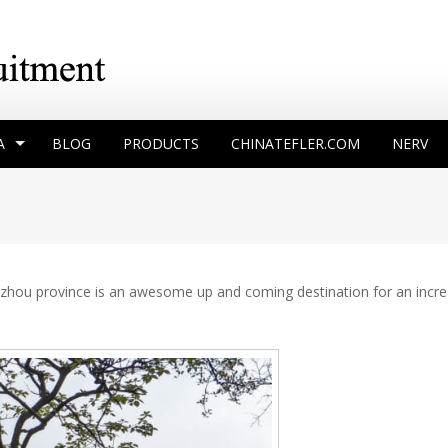
A
BLOG
PRODUCTS
CHINATEFLER.COM
NERV
Guizhou province is an awesome up and coming destination for an incr