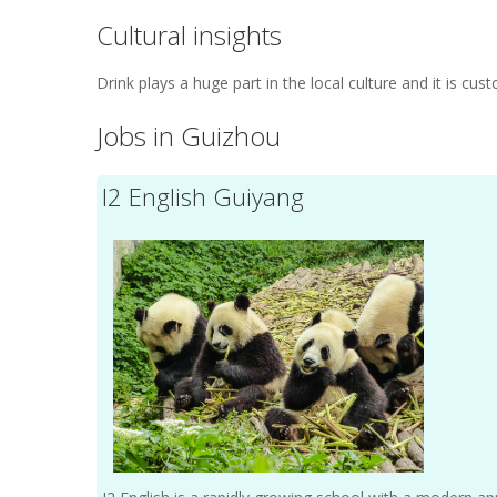
Cultural insights
Drink plays a huge part in the local culture and it is cu
Jobs in Guizhou
I2 English Guiyang