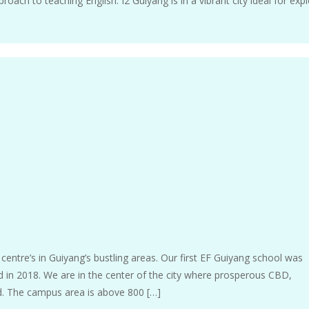
oach to teaching English. I2 Guiyang is in a vibrant city ideal for expl
entre’s in Guiyang’s bustling areas. Our first EF Guiyang school was
in 2018. We are in the center of the city where prosperous CBD,
d. The campus area is above 800 […]