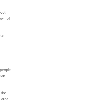
south
town of
ete
 people
rian
 the
e area