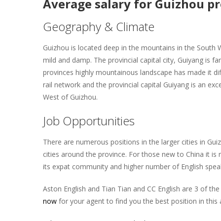
Average salary for Guizhou p
Geography & Climate
Guizhou is located deep in the mountains in the South 
mild and damp. The provincial capital city, Guiyang is f
provinces highly mountainous landscape has made it dif
rail network and the provincial capital Guiyang is an exc
West of Guizhou.
Job Opportunities
There are numerous positions in the larger cities in Gui
cities around the province. For those new to China it is
its expat community and higher number of English speak
Aston English and Tian Tian and CC English are 3 of the l
now
for your agent to find you the best position in this 