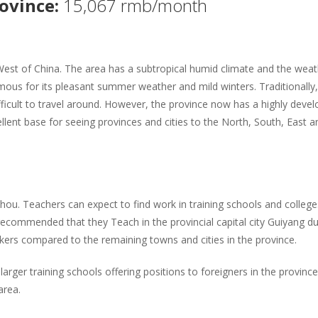
rovince:
15,067 rmb/month
West of China. The area has a subtropical humid climate and the weat
amous for its pleasant summer weather and mild winters. Traditionally,
ficult to travel around. However, the province now has a highly deve
ellent base for seeing provinces and cities to the North, South, East a
zhou. Teachers can expect to find work in training schools and college
 recommended that they Teach in the provincial capital city Guiyang d
ers compared to the remaining towns and cities in the province.
arger training schools offering positions to foreigners in the provinc
area.