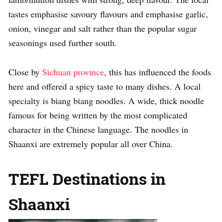
tastes emphasise savoury flavours and emphasise garlic,
onion, vinegar and salt rather than the popular sugar
seasonings used further south.
Close by
Sichuan province
, this has influenced the foods
here and offered a spicy taste to many dishes. A local
specialty is biang biang noodles. A wide, thick noodle
famous for being written by the most complicated
character in the Chinese language. The noodles in
Shaanxi are extremely popular all over China.
TEFL Destinations in
Shaanxi