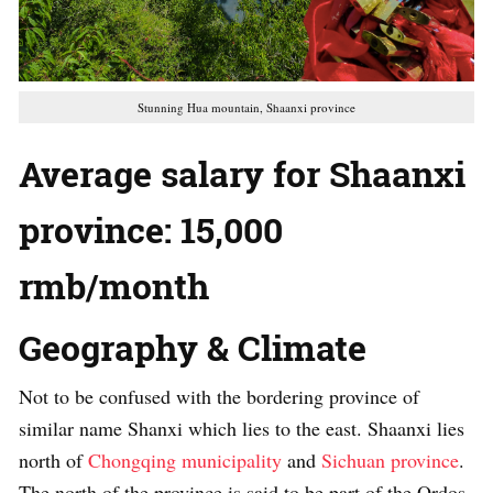
Stunning Hua mountain, Shaanxi province
Average salary for Shaanxi
province:
15,000
rmb/month
Geography & Climate
Not to be confused with the bordering province of
similar name Shanxi which lies to the east. Shaanxi lies
north of
Chongqing municipality
and
Sichuan province
.
The north of the province is said to be part of the Ordos