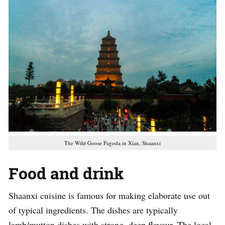
The Wild Goose Pagoda in Xian, Shaanxi
Food and drink
Shaanxi cuisine is famous for making elaborate use out
of typical ingredients. The dishes are typically
lamb/mutton dishes with strong, deep flavour. The local