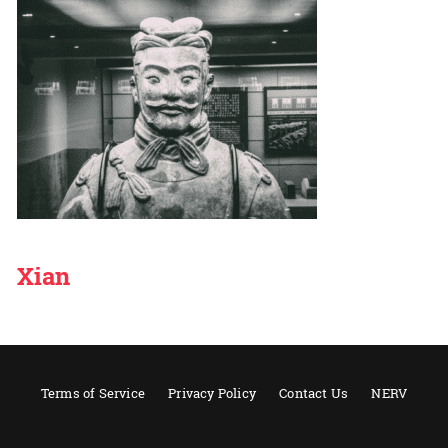
Xian
Terms of Service
Privacy Policy
Contact Us
NERV