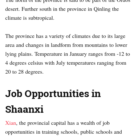
desert. Further south in the province in Qinling the
climate is subtropical.
The province has a variety of climates due to its large
area and changes in landform from mountains to lower
lying plains. Temperature in January ranges from -12 to
4 degrees celsius with July temperatures ranging from
20 to 28 degrees.
Job Opportunities in
Shaanxi
Xian
, the provincial capital has a wealth of job
opportunities in training schools, public schools and