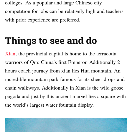
colleges. As a popular and large Chinese city
competition for jobs can be relatively high and teachers
with prior experience are preferred.
Things to see and do
Xian
, the provincial capital is home to the terracotta
warriors of Qin: China’s first Emperor. Additionally 2
hours coach journey from xian lies Hua mountain. An
incredible mountain park famous for its sheer drops and
chain walkways. Additionally in Xian is the wild goose
pagoda and just by this ancient marvel lies a square with
the world’s largest water fountain display.