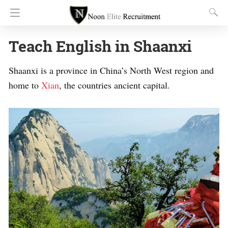
Teach English in Shaanxi
Shaanxi is a province in China’s North West region and
home to
Xian
, the countries ancient capital.