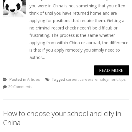
you were in China is not something that you often
think of until you have returned home and are
applying for positions that require them. Getting a
no criminal record check needn't be difficult or
frustrating. The process is the same whether
applying from within China or abroad, the difference
is that if you apply remotely you simply need to
author...
READ MORE
Posted in
Articles
Tagged
career
,
careers
,
employment
,
tips
29 Comments
How to choose your school and city in
China