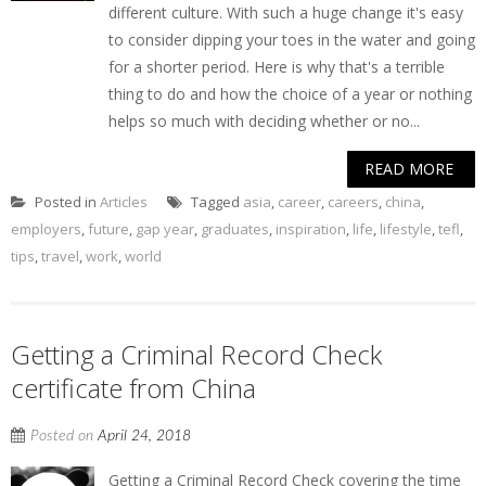
different culture. With such a huge change it's easy
to consider dipping your toes in the water and going
for a shorter period. Here is why that's a terrible
thing to do and how the choice of a year or nothing
helps so much with deciding whether or no...
READ MORE
Posted in
Articles
Tagged
asia
,
career
,
careers
,
china
,
employers
,
future
,
gap year
,
graduates
,
inspiration
,
life
,
lifestyle
,
tefl
,
tips
,
travel
,
work
,
world
Getting a Criminal Record Check
certificate from China
Posted on
April 24, 2018
Getting a Criminal Record Check covering the time