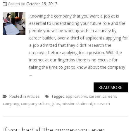
Posted on
October 28, 2017
Knowing the company that you want a job at is
essential to understanding your future role and the
people you will be working with. In a survey by
career builder, over a third of applicants applying for
a job admitted that they didn't research the
employer before applying for a position. With the
internet at our fingertips there is no excuse for
taking the time to get to know about the company
...
READ MORE
Posted in
Articles
Tagged
applications
,
career
,
careers
,
company
,
company culture
,
jobs
,
mission statment
,
research
If you had all the money you ever