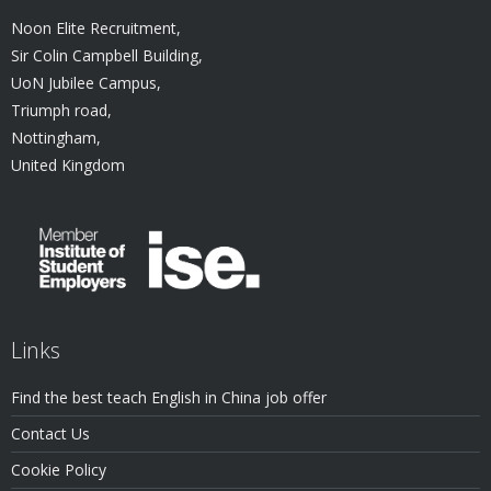
Noon Elite Recruitment,
Sir Colin Campbell Building,
UoN Jubilee Campus,
Triumph road,
Nottingham,
United Kingdom
Links
Find the best teach English in China job offer
Contact Us
Cookie Policy