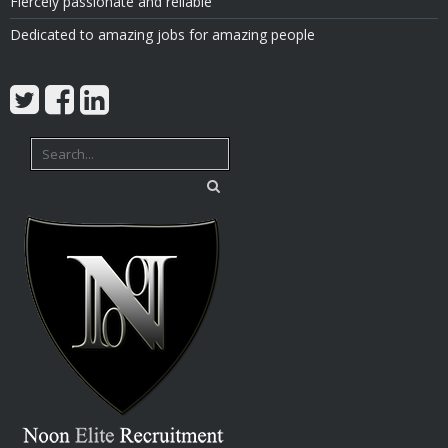
Fiercely passionate and reliable
Dedicated to amazing jobs for amazing people