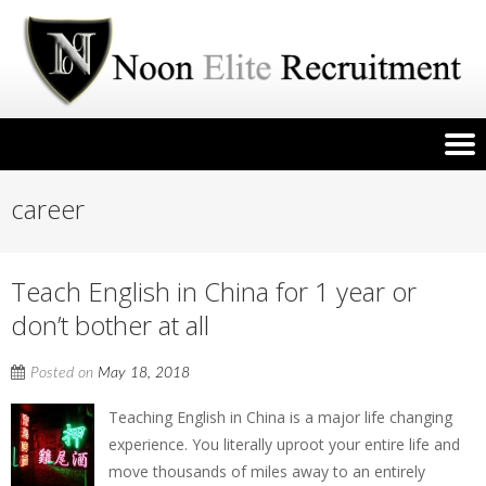
career
Teach English in China for 1 year or
don’t bother at all
Posted on
May 18, 2018
Teaching English in China is a major life changing
experience. You literally uproot your entire life and
move thousands of miles away to an entirely