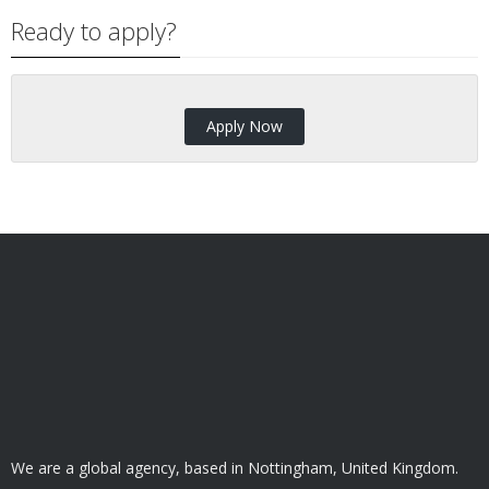
Ready to apply?
Apply Now
We are a global agency, based in Nottingham, United Kingdom.