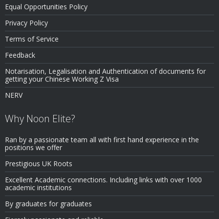
Equal Opportunities Policy
Privacy Policy
Terms of Service
Feedback
Notarisation, Legalisation and Authentication of documents for
getting your Chinese Working Z Visa
NERV
Why Noon Elite?
Ran by a passionate team all with first hand experience in the
positions we offer
Prestigious UK Roots
Excellent Academic connections. Including links with over 1000
academic institutions
By graduates for graduates