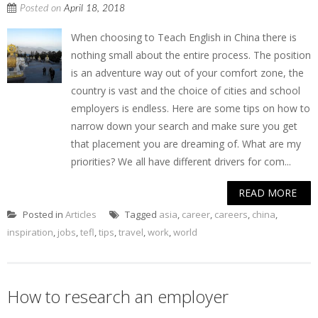
Posted on
April 18, 2018
When choosing to Teach English in China there is
nothing small about the entire process. The position
is an adventure way out of your comfort zone, the
country is vast and the choice of cities and school
employers is endless. Here are some tips on how to
narrow down your search and make sure you get
that placement you are dreaming of. What are my
priorities? We all have different drivers for com...
READ MORE
Posted in
Articles
Tagged
asia
,
career
,
careers
,
china
,
inspiration
,
jobs
,
tefl
,
tips
,
travel
,
work
,
world
How to research an employer