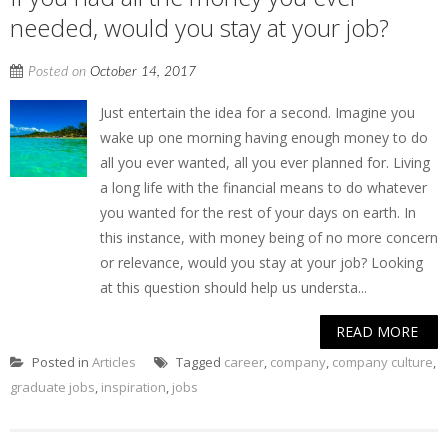
needed, would you stay at your job?
Posted on
October 14, 2017
Just entertain the idea for a second. Imagine you
wake up one morning having enough money to do
all you ever wanted, all you ever planned for. Living
a long life with the financial means to do whatever
you wanted for the rest of your days on earth. In
this instance, with money being of no more concern
or relevance, would you stay at your job? Looking
at this question should help us understa...
READ MORE
Posted in
Articles
Tagged
career
,
company
,
company culture
,
graduate jobs
,
inspiration
,
jobs