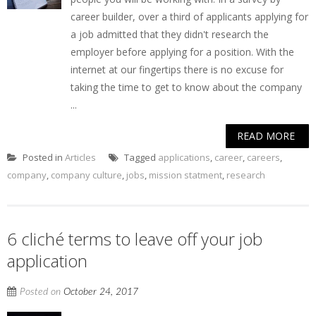
career builder, over a third of applicants applying for
a job admitted that they didn't research the
employer before applying for a position. With the
internet at our fingertips there is no excuse for
taking the time to get to know about the company
...
READ MORE
Posted in
Articles
Tagged
applications
,
career
,
careers
,
company
,
company culture
,
jobs
,
mission statment
,
research
6 cliché terms to leave off your job
application
Posted on
October 24, 2017