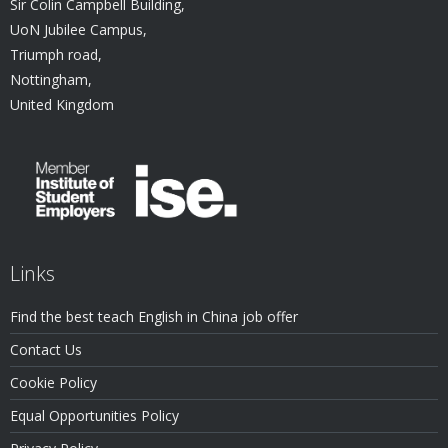
Sir Colin Campbell Building,
UoN Jubilee Campus,
Triumph road,
Nottingham,
United Kingdom
Links
Find the best teach English in China job offer
Contact Us
Cookie Policy
Equal Opportunities Policy