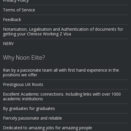
Privacy Policy
Terms of Service
Feedback
Notarisation, Legalisation and Authentication of documents for
getting your Chinese Working Z Visa
NERV
Why Noon Elite?
Ran by a passionate team all with first hand experience in the
positions we offer
Prestigious UK Roots
Excellent Academic connections. Including links with over 1000
academic institutions
By graduates for graduates
Fiercely passionate and reliable
Dedicated to amazing jobs for amazing people