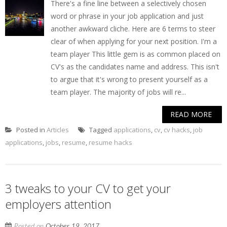
There's a fine line between a selectively chosen
word or phrase in your job application and just
another awkward cliche. Here are 6 terms to steer
clear of when applying for your next position. I'm a
team player This little gem is as common placed on
CV's as the candidates name and address. This isn't
to argue that it's wrong to present yourself as a
team player. The majority of jobs will re...
READ MORE
Posted in
Articles
Tagged
applications
,
cv
,
cv hacks
,
job
applications
,
jobs
,
resume
,
resume hacks
3 tweaks to your CV to get your
employers attention
Posted on
October 19, 2017