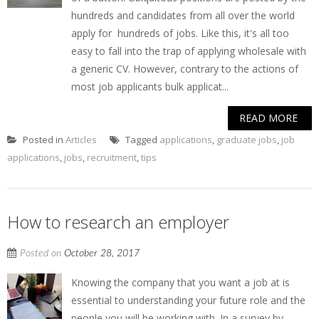
hundreds and candidates from all over the world
apply for hundreds of jobs. Like this, it's all too
easy to fall into the trap of applying wholesale with
a generic CV. However, contrary to the actions of
most job applicants bulk applicat...
READ MORE
Posted in
Articles
Tagged
applications
,
graduate jobs
,
job
applications
,
jobs
,
recruitment
,
tips
How to research an employer
Posted on
October 28, 2017
Knowing the company that you want a job at is
essential to understanding your future role and the
people you will be working with. In a survey by