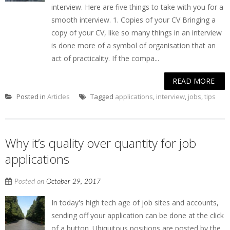
interview. Here are five things to take with you for a
smooth interview. 1. Copies of your CV Bringing a
copy of your CV, like so many things in an interview
is done more of a symbol of organisation that an
act of practicality. If the compa...
READ MORE
Posted in
Articles
Tagged
applications
,
interview
,
jobs
,
tips
Why it’s quality over quantity for job
applications
Posted on
October 29, 2017
In today's high tech age of job sites and accounts,
sending off your application can be done at the click
of a button. Ubiquitous positions are posted by the