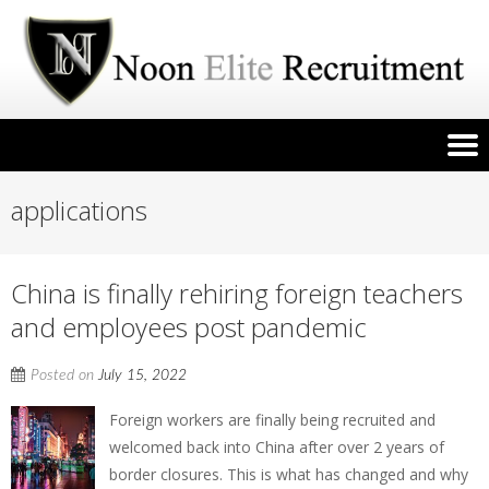
applications
China is finally rehiring foreign teachers
and employees post pandemic
Posted on
July 15, 2022
Foreign workers are finally being recruited and
welcomed back into China after over 2 years of
border closures. This is what has changed and why