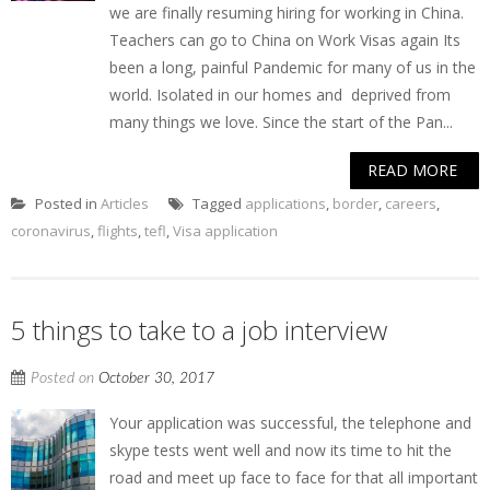
we are finally resuming hiring for working in China.
Teachers can go to China on Work Visas again Its
been a long, painful Pandemic for many of us in the
world. Isolated in our homes and deprived from
many things we love. Since the start of the Pan...
READ MORE
Posted in
Articles
Tagged
applications
,
border
,
careers
,
coronavirus
,
flights
,
tefl
,
Visa application
5 things to take to a job interview
Posted on
October 30, 2017
Your application was successful, the telephone and
skype tests went well and now its time to hit the
road and meet up face to face for that all important