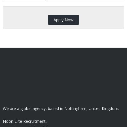
Apply Now
We are a global agency, based in Nottingham, United Kingdom.
Noon Elite Recruitment,