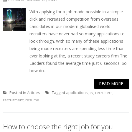
With applying for a job made possible in a simple
click and increased competition from overseas
candidates in our modern globalised world
recruiters have never had so many applications to
look through. With so many of these applications
being made recruiters are spending less time than
ever looking at the, a recent study careers firm The
Ladders found the average time just 6 seconds. So
how do...
READ MORE
Posted in
Articles
Tagged
applications
,
cv
,
recruiters
,
recruitment
,
resume
How to choose the right job for you