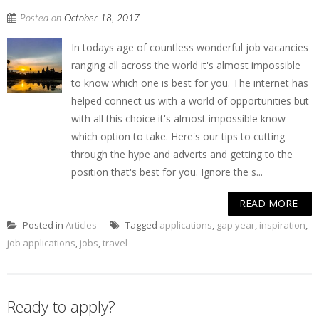
Posted on
October 18, 2017
In todays age of countless wonderful job vacancies
ranging all across the world it's almost impossible
to know which one is best for you. The internet has
helped connect us with a world of opportunities but
with all this choice it's almost impossible know
which option to take. Here's our tips to cutting
through the hype and adverts and getting to the
position that's best for you. Ignore the s...
READ MORE
Posted in
Articles
Tagged
applications
,
gap year
,
inspiration
,
job applications
,
jobs
,
travel
Ready to apply?