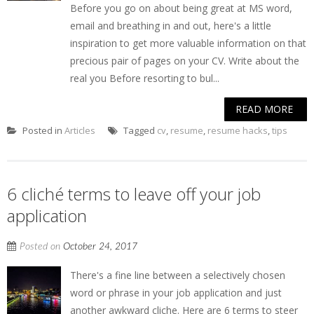
Before you go on about being great at MS word,
email and breathing in and out, here's a little
inspiration to get more valuable information on that
precious pair of pages on your CV. Write about the
real you Before resorting to bul...
READ MORE
Posted in
Articles
Tagged
cv
,
resume
,
resume hacks
,
tips
6 cliché terms to leave off your job
application
Posted on
October 24, 2017
There's a fine line between a selectively chosen
word or phrase in your job application and just
another awkward cliche. Here are 6 terms to steer