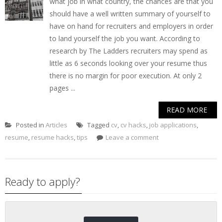
what job in what country, the chances are that you
should have a well written summary of yourself to
have on hand for recruiters and employers in order
to land yourself the job you want. According to
research by The Ladders recruiters may spend as
little as 6 seconds looking over your resume thus
there is no margin for poor execution. At only 2
pages ...
READ MORE
Posted in
Articles
Tagged
cv
,
cv hacks
,
job applications
,
resume
,
resume hacks
,
tips
Leave a comment
Ready to apply?