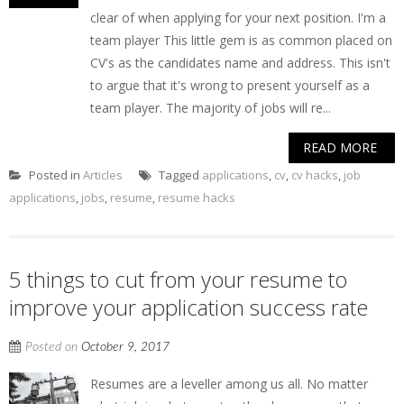
clear of when applying for your next position. I'm a
team player This little gem is as common placed on
CV's as the candidates name and address. This isn't
to argue that it's wrong to present yourself as a
team player. The majority of jobs will re...
READ MORE
Posted in
Articles
Tagged
applications
,
cv
,
cv hacks
,
job
applications
,
jobs
,
resume
,
resume hacks
5 things to cut from your resume to
improve your application success rate
Posted on
October 9, 2017
Resumes are a leveller among us all. No matter