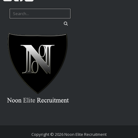
Copyright © 2026
Noon Elite Recruitment