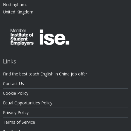
Nottingham,
United Kingdom
Links
Find the best teach English in China job offer
Contact Us
Cookie Policy
Equal Opportunities Policy
Privacy Policy
Terms of Service