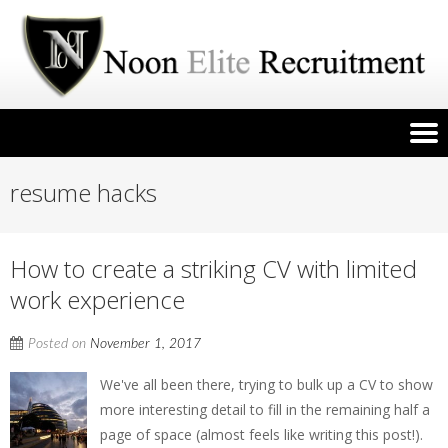
resume hacks
How to create a striking CV with limited
work experience
Posted on
November 1, 2017
We've all been there, trying to bulk up a CV to show
more interesting detail to fill in the remaining half a
page of space (almost feels like writing this post!).