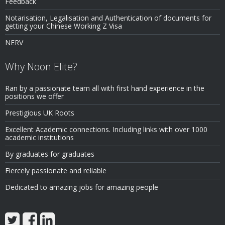
Feedback
Notarisation, Legalisation and Authentication of documents for
getting your Chinese Working Z Visa
NERV
Why Noon Elite?
Ran by a passionate team all with first hand experience in the
positions we offer
Prestigious UK Roots
Excellent Academic connections. Including links with over 1000
academic institutions
By graduates for graduates
Fiercely passionate and reliable
Dedicated to amazing jobs for amazing people