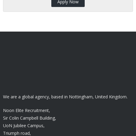
Apply Now
We are a global agency, based in Nottingham, United Kingdom.
Noon Elite Recruitment,
Sir Colin Campbell Building,
UoN Jubilee Campus,
Triumph road,