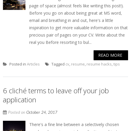
page of space (almost feels like writing this post!).
Before you go on about being great at MS word,
email and breathing in and out, here's a little
inspiration to get more valuable information on that
precious pair of pages on your CV. Write about the
real you Before resorting to bul...
READ MORE
Posted in
Articles
Tagged
cv
,
resume
,
resume hacks
,
tips
6 cliché terms to leave off your job
application
Posted on
October 24, 2017
There's a fine line between a selectively chosen