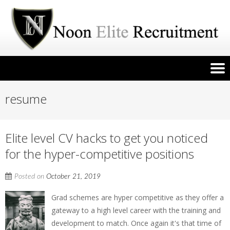
resume
Elite level CV hacks to get you noticed
for the hyper-competitive positions
Posted on
October 21, 2019
Grad schemes are hyper competitive as they offer a
gateway to a high level career with the training and
development to match. Once again it's that time of