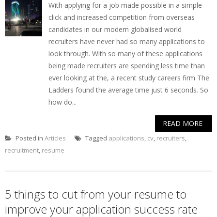
With applying for a job made possible in a simple
click and increased competition from overseas
candidates in our modern globalised world
recruiters have never had so many applications to
look through. With so many of these applications
being made recruiters are spending less time than
ever looking at the, a recent study careers firm The
Ladders found the average time just 6 seconds. So
how do...
READ MORE
Posted in
Articles
Tagged
applications
,
cv
,
recruiters
,
recruitment
,
resume
5 things to cut from your resume to
improve your application success rate