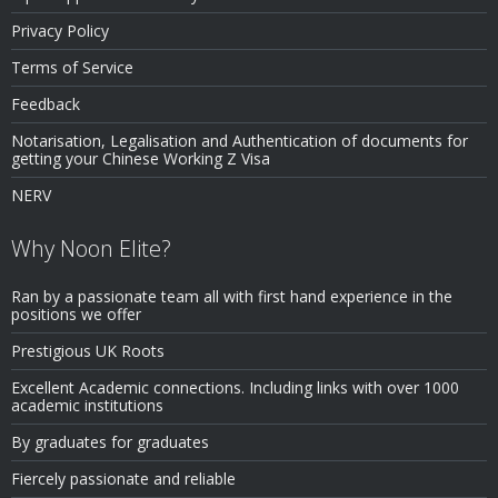
Privacy Policy
Terms of Service
Feedback
Notarisation, Legalisation and Authentication of documents for
getting your Chinese Working Z Visa
NERV
Why Noon Elite?
Ran by a passionate team all with first hand experience in the
positions we offer
Prestigious UK Roots
Excellent Academic connections. Including links with over 1000
academic institutions
By graduates for graduates
Fiercely passionate and reliable