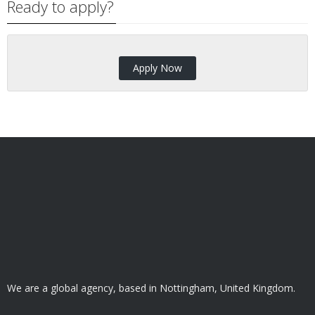
Ready to apply?
Apply Now
We are a global agency, based in Nottingham, United Kingdom.