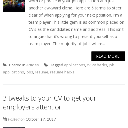
word or phrase in your job application and just
another awkward cliche. Here are 6 terms to steer
clear of when applying for your next position. I'm a
team player This little gem is as common placed on
CV's as the candidates name and address. This isn't
to argue that it's wrong to present yourself as a
team player. The majority of jobs will re...
READ MORE
Posted in
Articles
Tagged
applications
,
cv
,
cv hacks
,
job
applications
,
jobs
,
resume
,
resume hacks
3 tweaks to your CV to get your
employers attention
Posted on
October 19, 2017