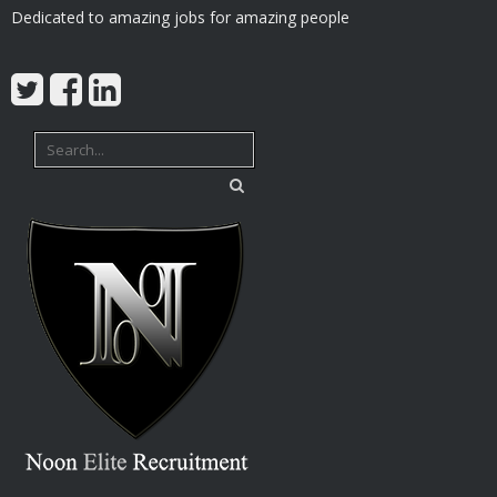
Dedicated to amazing jobs for amazing people