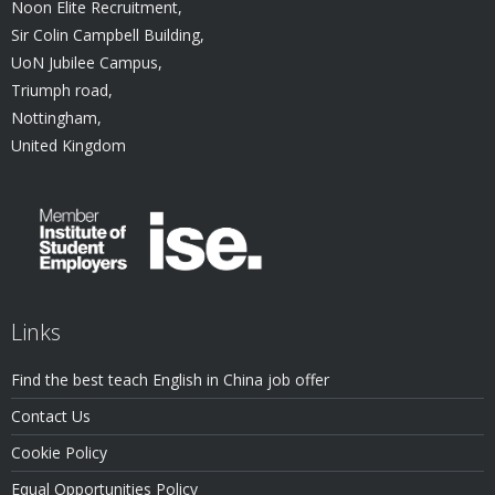
Noon Elite Recruitment,
Sir Colin Campbell Building,
UoN Jubilee Campus,
Triumph road,
Nottingham,
United Kingdom
Links
Find the best teach English in China job offer
Contact Us
Cookie Policy
Equal Opportunities Policy