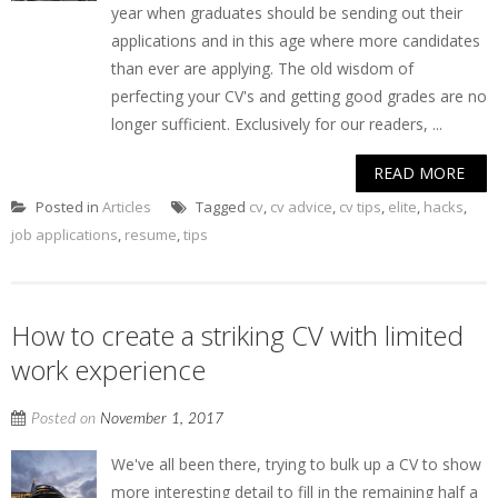
year when graduates should be sending out their
applications and in this age where more candidates
than ever are applying. The old wisdom of
perfecting your CV's and getting good grades are no
longer sufficient. Exclusively for our readers, ...
READ MORE
Posted in
Articles
Tagged
cv
,
cv advice
,
cv tips
,
elite
,
hacks
,
job applications
,
resume
,
tips
How to create a striking CV with limited
work experience
Posted on
November 1, 2017
We've all been there, trying to bulk up a CV to show
more interesting detail to fill in the remaining half a