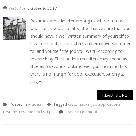
Posted on
October 9, 2017
Resumes are a leveller among us all. No matter
what job in what country, the chances are that you
should have a well written summary of yourself to
have on hand for recruiters and employers in order
to land yourself the job you want. According to
research by The Ladders recruiters may spend as
little as 6 seconds looking over your resume thus
there is no margin for poor execution. At only 2
pages ...
READ MORE
Posted in
Articles
Tagged
cv
,
cv hacks
,
job applications
,
resume
,
resume hacks
,
tips
Leave a comment